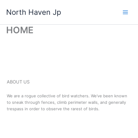
Skip
North Haven Jp
to
content
HOME
ABOUT US
We are a rogue collective of bird watchers. We’ve been known
to sneak through fences, climb perimeter walls, and generally
trespass in order to observe the rarest of birds.