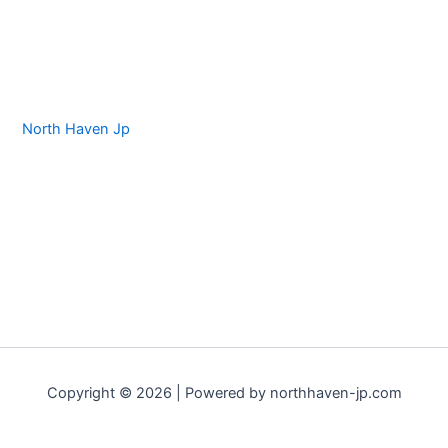
North Haven Jp
Copyright © 2026 | Powered by northhaven-jp.com